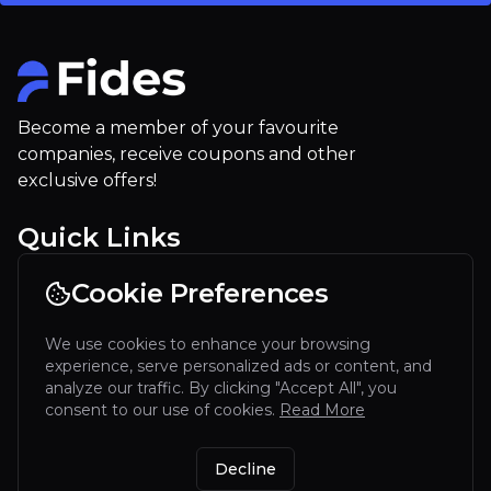
Become a member of your favourite
companies, receive coupons and other
exclusive offers!
Quick Links
For Restaurants
Cookie Preferences
Our company
We use cookies to enhance your browsing
Contact
experience, serve personalized ads or content, and
Terms of service
analyze our traffic. By clicking "Accept All", you
consent to our use of cookies.
Read More
Discover our app
Decline