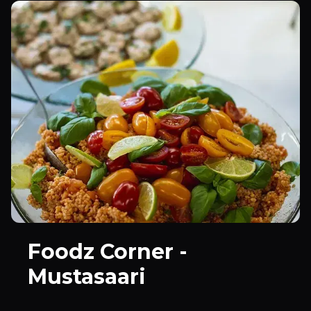
Foodz Corner -
Mustasaari