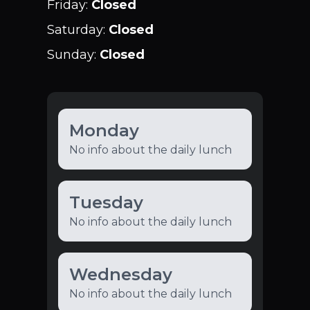
Friday
:
Closed
Saturday
:
Closed
Sunday
:
Closed
Monday
No info about the daily lunch
Tuesday
No info about the daily lunch
Wednesday
No info about the daily lunch