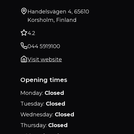
Handelsvägen 4, 65610
Korsholm, Finland
4.2
044 5919100
Visit website
Opening times
Monday
:
Closed
Tuesday
:
Closed
Wednesday
:
Closed
Thursday
:
Closed