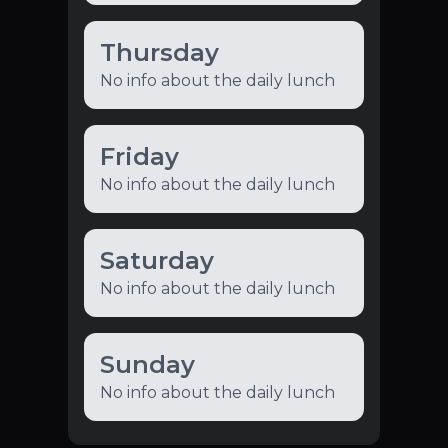
Thursday
No info about the daily lunch
Friday
No info about the daily lunch
Saturday
No info about the daily lunch
Sunday
No info about the daily lunch