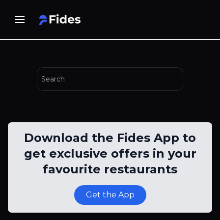
Download the Fides App to
get exclusive offers in your
favourite restaurants
Get the App