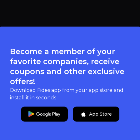
Become a member of your
favorite companies, receive
coupons and other exclusive
offers!
Download Fides app from your app store and
install it in seconds
App Store