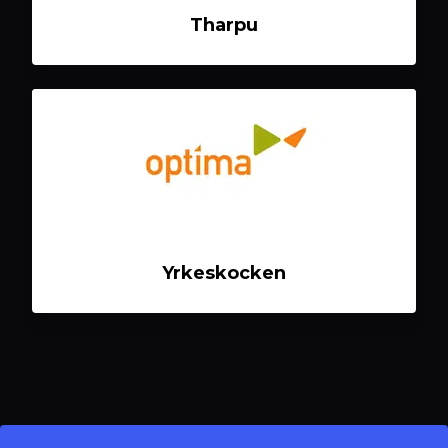
Tharpu
Yrkeskocken