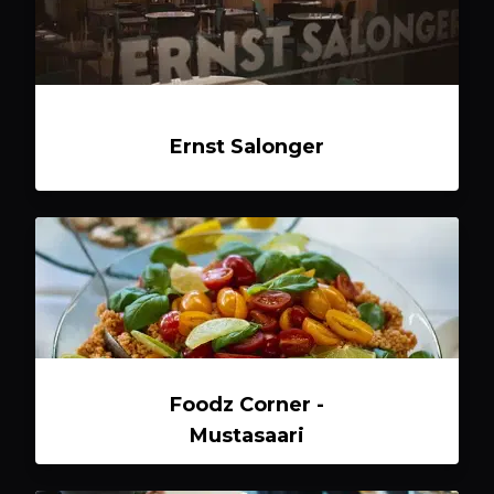
Ernst Salonger
Foodz Corner -
Mustasaari