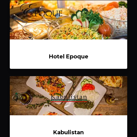
Hotel Epoque
Kabulistan