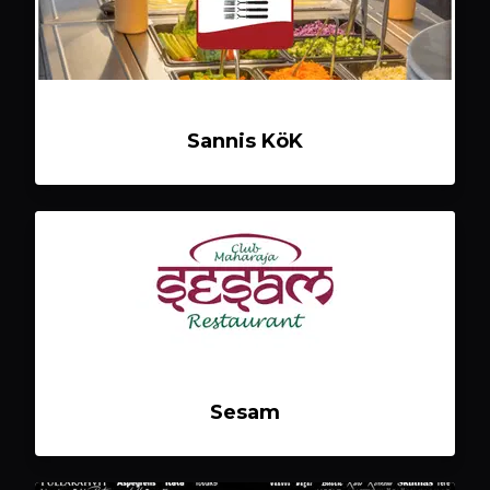
Sannis KöK
Sesam