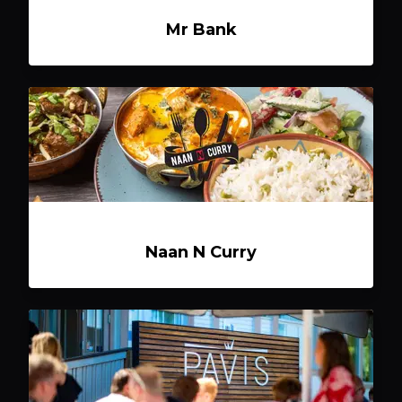
Mr Bank
Naan N Curry