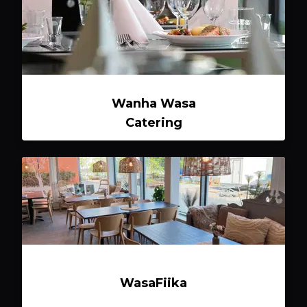
Wanha Wasa
Catering
WasaFiika