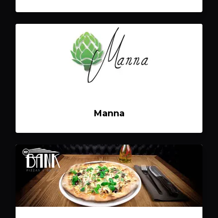
Manna