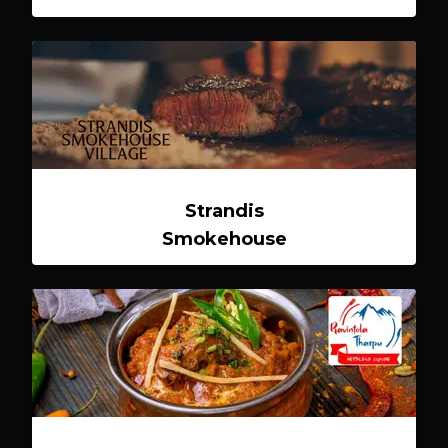
Strandis
Smokehouse