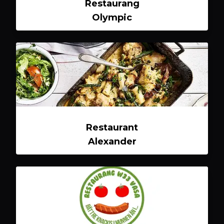
Restaurang
Olympic
Restaurant
Alexander