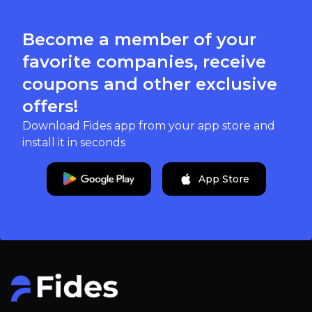
Become a member of your
favorite companies, receive
coupons and other exclusive
offers!
Download Fides app from your app store and
install it in seconds
App Store