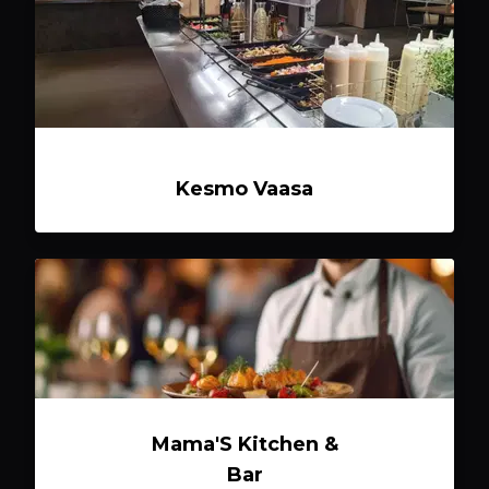
Kesmo Vaasa
Mama'S Kitchen &
Bar