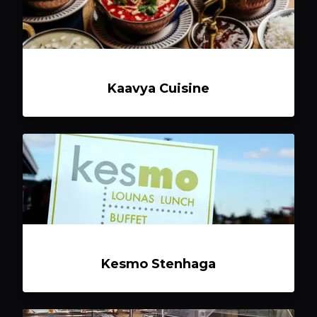
Kaavya Cuisine
Kesmo Stenhaga