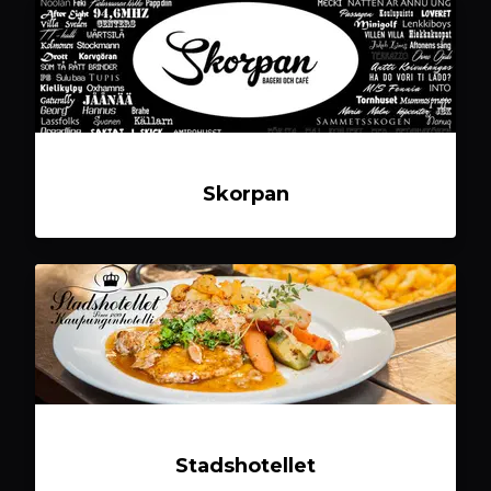
Skorpan
Stadshotellet