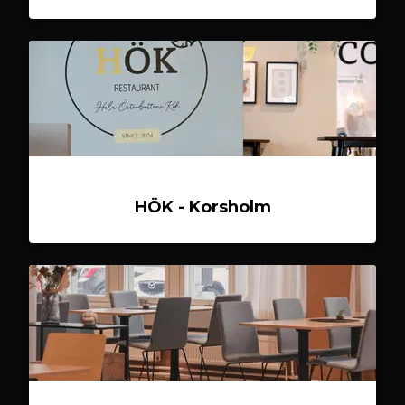
HÖK - Korsholm