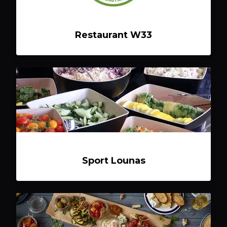
Restaurant W33
Sport Lounas