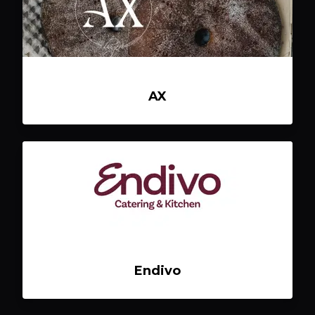
AX
Endivo