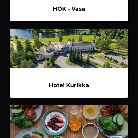
HÖK - Vasa
Hotel Kurikka