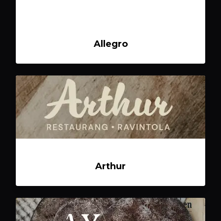
Allegro
Arthur