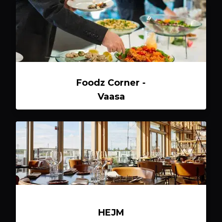
Foodz Corner -
Vaasa
HEJM