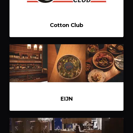
Cotton Club
EIJN