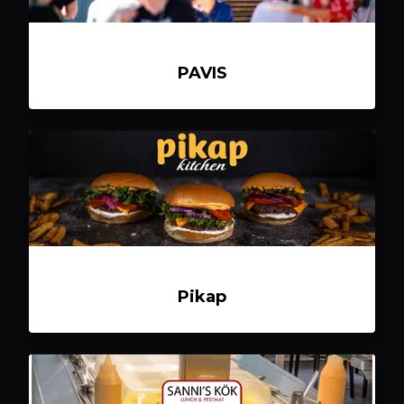
PAVIS
Pikap