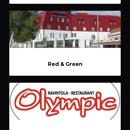
Red & Green