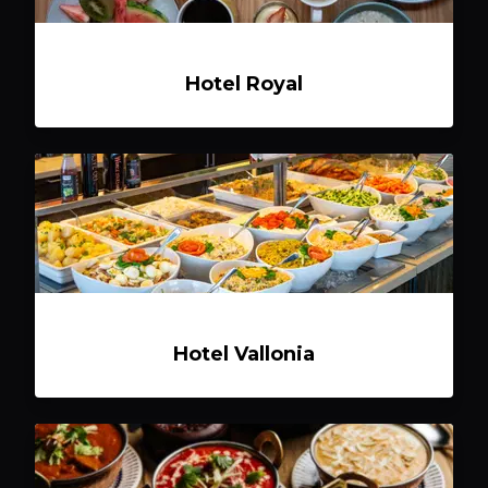
Hotel Royal
Hotel Vallonia