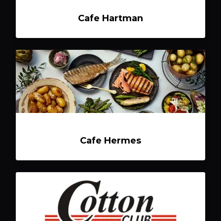
Cafe Hartman
Cafe Hermes