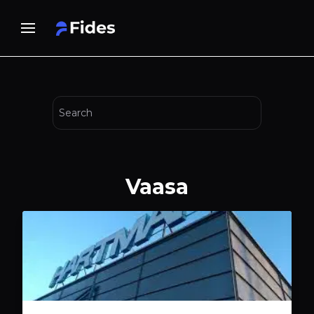
Vaasa