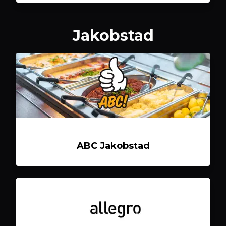
Jakobstad
ABC Jakobstad