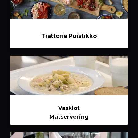
Trattoria Puistikko
Vasklot
Matservering