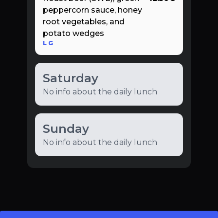
peppercorn sauce, honey
root vegetables, and
potato wedges
L
G
Saturday
No info about the daily lunch
Sunday
No info about the daily lunch