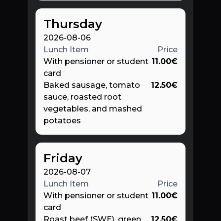
Thursday
2026-08-06
Lunch Item
Price
With pensioner or student
11.00
€
card
Baked sausage, tomato
12.50
€
sauce, roasted root
vegetables, and mashed
potatoes
Friday
2026-08-07
Lunch Item
Price
With pensioner or student
11.00
€
card
Roast beef (SWE), green
12.50
€