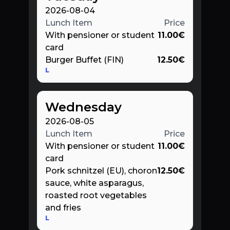
2026-08-04
Lunch Item
Price
With pensioner or student
11.00
€
card
Burger Buffet (FIN)
12.50
€
L
Wednesday
2026-08-05
Lunch Item
Price
With pensioner or student
11.00
€
card
Pork schnitzel (EU), choron
12.50
€
sauce, white asparagus,
roasted root vegetables
and fries
L