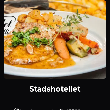
Stadshotellet