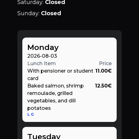
Saturday
:
Closed
Sunday
:
Closed
Monday
2026-08-03
Lunch Item
Price
With pensioner or student
11.00
€
card
Baked salmon, shrimp
12.50
€
remoulade, grilled
vegetables, and dill
potatoes
L
G
Tuesday