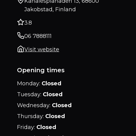
Kanalesplanaden 13, 68600
Jakobstad, Finland
3.8
06 7888111
Visit website
Opening times
Monday
:
Closed
Tuesday
:
Closed
Wednesday
:
Closed
Thursday
:
Closed
Friday
:
Closed