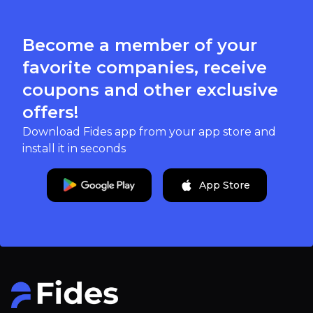
Become a member of your
favorite companies, receive
coupons and other exclusive
offers!
Download Fides app from your app store and
install it in seconds
App Store