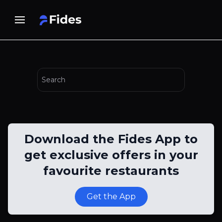
Download the Fides App to
get exclusive offers in your
favourite restaurants
Get the App